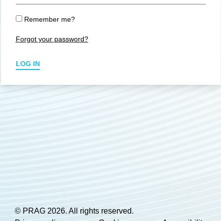
Remember me?
Forgot your password?
LOG IN
© PRAG 2026. All rights reserved.