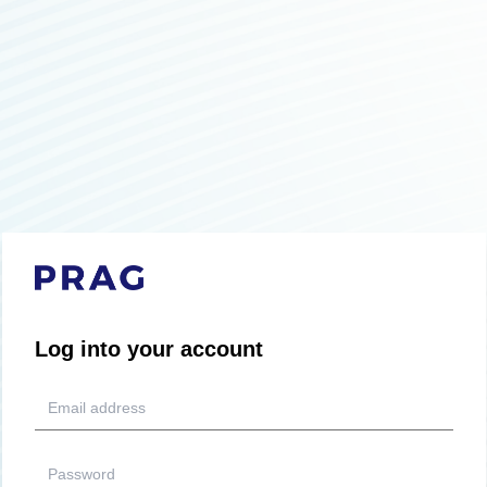
Log into your account