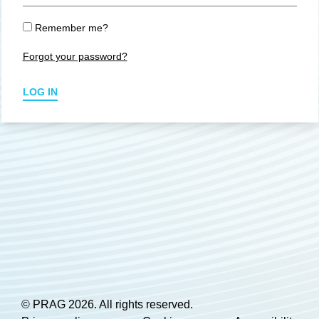
Remember me?
Forgot your password?
LOG IN
© PRAG 2026. All rights reserved.