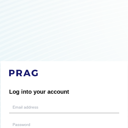
Log into your account