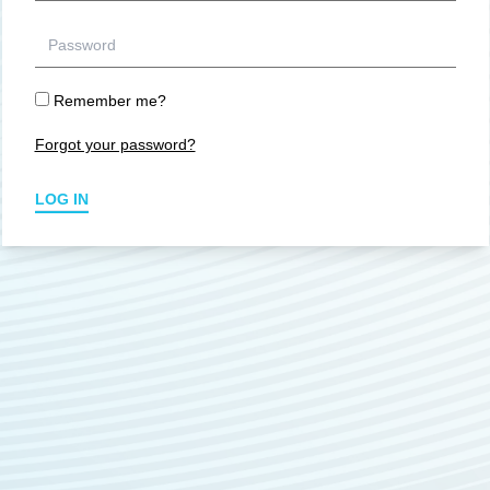
Remember me?
Forgot your password?
LOG IN