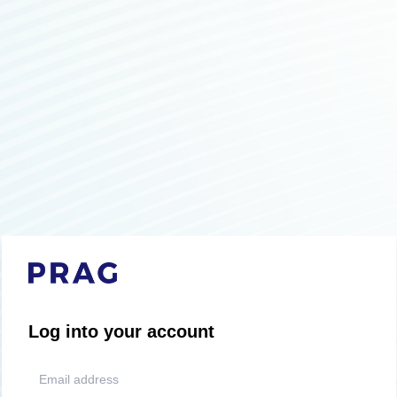
Log into your account